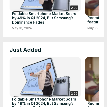
2:29
Foldable Smartphone Market Soars
Redmi note
by 49% in Q1 2024, But Samsung’s
features
Dominance Fades
May 30, 202
May 31, 2024
Just Added
2:29
Foldable Smartphone Market Soars
Redmi note
by 49% in Q1 2024, But Samsung’s